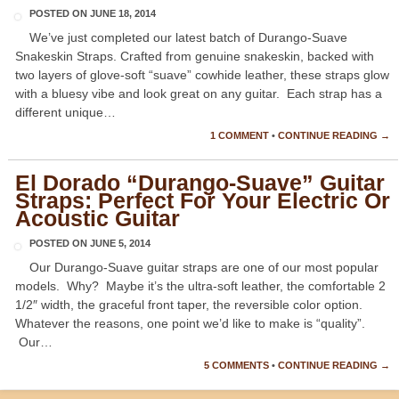
POSTED ON
JUNE 18, 2014
We’ve just completed our latest batch of Durango-Suave
Snakeskin Straps. Crafted from genuine snakeskin, backed with
two layers of glove-soft “suave” cowhide leather, these straps glow
with a bluesy vibe and look great on any guitar. Each strap has a
different unique…
1 COMMENT
•
CONTINUE READING →
El Dorado “Durango-Suave” Guitar
Straps: Perfect For Your Electric Or
Acoustic Guitar
POSTED ON
JUNE 5, 2014
Our Durango-Suave guitar straps are one of our most popular
models. Why? Maybe it’s the ultra-soft leather, the comfortable 2
1/2″ width, the graceful front taper, the reversible color option.
Whatever the reasons, one point we’d like to make is “quality”.
Our…
5 COMMENTS
•
CONTINUE READING →