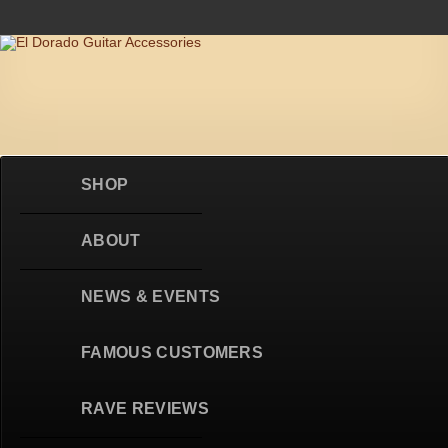
Skip to content
SHOP
ABOUT
NEWS & EVENTS
FAMOUS CUSTOMERS
RAVE REVIEWS