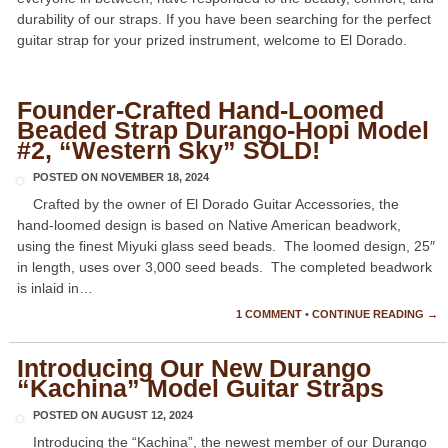
durability of our straps. If you have been searching for the perfect
guitar strap for your prized instrument, welcome to El Dorado.
Founder-Crafted Hand-Loomed
Beaded Strap Durango-Hopi Model
#2, “Western Sky” SOLD!
POSTED ON
NOVEMBER 18, 2024
Crafted by the owner of El Dorado Guitar Accessories, the
hand-loomed design is based on Native American beadwork,
using the finest Miyuki glass seed beads. The loomed design, 25″
in length, uses over 3,000 seed beads. The completed beadwork
is inlaid in…
1 COMMENT
•
CONTINUE READING →
Introducing Our New Durango
“Kachina” Model Guitar Straps
POSTED ON
AUGUST 12, 2024
Introducing the “Kachina”, the newest member of our Durango