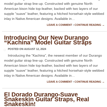
model guitar strap line-up. Constructed with genuine North
American bison hide top-leather, backed with two layers of our
supple “suave” leather, featuring a hitched horsehair-style webbed
inlay in Native American designs. Available in…
LEAVE A COMMENT
•
CONTINUE READING →
Introducing Our New Durango
“Kachina” Model Guitar Straps
POSTED ON
AUGUST 12, 2024
Introducing the “Kachina”, the newest member of our Durango
model guitar strap line-up. Constructed with genuine North
American bison hide top-leather, backed with two layers of our
supple “suave” leather, featuring a hitched horsehair-style webbed
inlay in Native American designs. Available in…
LEAVE A COMMENT
•
CONTINUE READING →
El Dorado Durango-Suave
Snakeskin Guitar Straps, Real
Snakeskin!