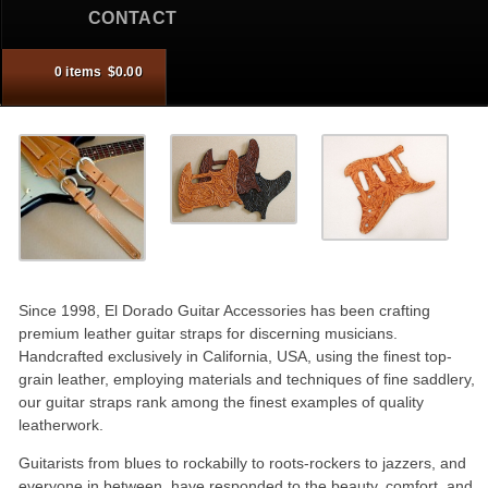
CONTACT
0 items
$
0.00
ontents
the cart.
Since 1998, El Dorado Guitar Accessories has been crafting
premium leather guitar straps for discerning musicians.
Handcrafted exclusively in California, USA, using the finest top-
grain leather, employing materials and techniques of fine saddlery,
our guitar straps rank among the finest examples of quality
leatherwork.
Guitarists from blues to rockabilly to roots-rockers to jazzers, and
everyone in between, have responded to the beauty, comfort, and