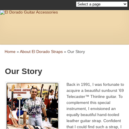
Home
»
About El Dorado Straps
»
Our Story
Our Story
Back in 1991, I was fortunate to
acquire a beautiful sunburst ’69
Telecaster™ Thinline guitar. To
complement this special
instrument, I envisioned an
equally beautiful hand-tooled
leather guitar strap. Confident
that I could find such a strap, I