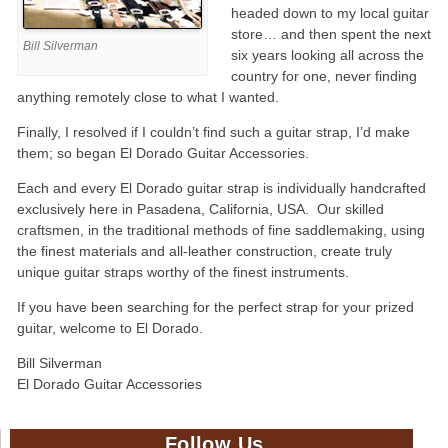
headed down to my local guitar
store… and then spent the next
Bill Silverman
six years looking all across the
country for one, never finding
anything remotely close to what I wanted.
Finally, I resolved if I couldn’t find such a guitar strap, I’d make
them; so began El Dorado Guitar Accessories.
Each and every El Dorado guitar strap is individually handcrafted
exclusively here in Pasadena, California, USA. Our skilled
craftsmen, in the traditional methods of fine saddlemaking, using
the finest materials and all-leather construction, create truly
unique guitar straps worthy of the finest instruments.
If you have been searching for the perfect strap for your prized
guitar, welcome to El Dorado.
Bill Silverman
El Dorado Guitar Accessories
Follow Us