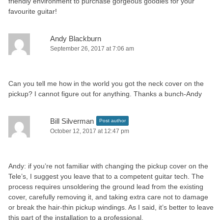
friendly environment to purchase gorgeous goodies for your
favourite guitar!
Andy Blackburn
September 26, 2017 at 7:06 am
Can you tell me how in the world you got the neck cover on the
pickup? I cannot figure out for anything. Thanks a bunch-Andy
Bill Silverman
Post author
October 12, 2017 at 12:47 pm
Andy: if you’re not familiar with changing the pickup cover on the
Tele’s, I suggest you leave that to a competent guitar tech. The
process requires unsoldering the ground lead from the existing
cover, carefully removing it, and taking extra care not to damage
or break the hair-thin pickup windings. As I said, it’s better to leave
this part of the installation to a professional.