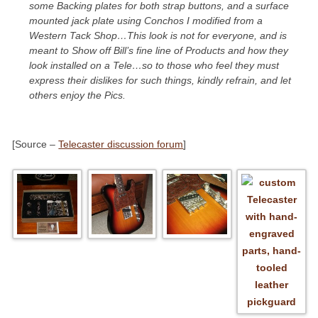
some Backing plates for both strap buttons, and a surface
mounted jack plate using Conchos I modified from a
Western Tack Shop…This look is not for everyone, and is
meant to Show off Bill’s fine line of Products and how they
look installed on a Tele…so to those who feel they must
express their dislikes for such things, kindly refrain, and let
others enjoy the Pics.
[Source –
Telecaster discussion forum
]