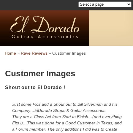
Home
»
Rave Reviews
»
Customer Images
Customer Images
Shout out to El Dorado !
Just some Pics and a Shout out to Bill Silverman and his
Company…ElDorado Straps & Guitar Accessories.
They are a Class Act from Start to Finish…(and everything
Fits !)…This was done for a Good Customer in Texas, and
a Forum member. The only additions I did was to create