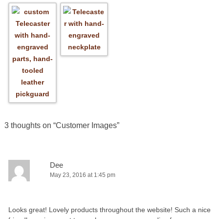
3 thoughts on “
Customer Images
”
Dee
May 23, 2016 at 1:45 pm
Looks great! Lovely products throughout the website! Such a nice