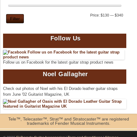
Min
Max
Price:
$130
—
$340
Filter
price
price
Follow Us
Follow us on Facebook for the latest guitar strap product news
Noel Gallagher
Check out photos of Noel with his El Dorado leather guitar straps
from June '02 Guitarist Magazine, UK
Tele™, Telecaster™, Strat™ and Stratocaster™ are registered
trademarks of Fender Musical Instruments.