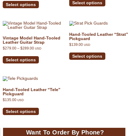
out of 5
product
product
Select options
through
Select options
has
has
$339.00
multiple
multiple
variants.
variants.
The
The
options
options
may
may
be
be
Hand-Tooled Leather “Strat”
chosen
chosen
Vintage Model Hand-Tooled
Pickguard
on
on
Leather Guitar Strap
the
$
139.00
the
USD
product
Price
$
279.00
–
$
289.00
USD
product
This
range:
page
This
page
product
$279.00
Select options
product
has
through
Select options
has
multiple
$289.00
multiple
variants.
variants.
The
The
options
options
may
may
be
be
chosen
Hand-Tooled Leather “Tele”
chosen
on
Pickguard
on
the
$
135.00
the
USD
product
product
This
page
page
product
Select options
has
multiple
variants.
The
options
Want To Order By Phone?
may