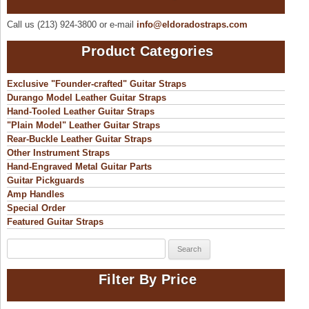
be
chosen
Call us (213) 924-3800 or e-mail
info@eldoradostraps.com
on
the
product
Product Categories
page
Exclusive "Founder-crafted" Guitar Straps
Durango Model Leather Guitar Straps
Hand-Tooled Leather Guitar Straps
"Plain Model" Leather Guitar Straps
Rear-Buckle Leather Guitar Straps
Other Instrument Straps
Hand-Engraved Metal Guitar Parts
Guitar Pickguards
Amp Handles
Special Order
Featured Guitar Straps
Search
for:
Filter By Price