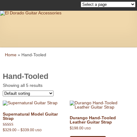
Home
»
Hand-Tooled
Hand-Tooled
Showing all 5 results
Supernatural Model Guitar
Durango Hand-Tooled
Strap
Leather Guitar Strap
$
198.00
USD
Price
$
329.00
–
$
339.00
Rated
USD
range:
This
5.00
This
$329.00